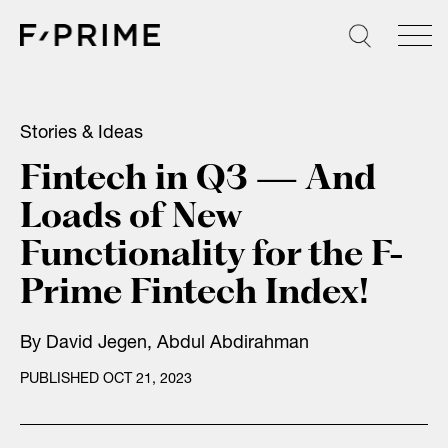
Skip
to
content
Stories & Ideas
Fintech in Q3 — And
Loads of New
Functionality for the F-
Prime Fintech Index!
By
David Jegen
,
Abdul Abdirahman
PUBLISHED OCT 21, 2023