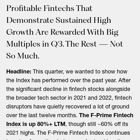
Profitable Fintechs That
Demonstrate Sustained High
Growth Are Rewarded With Big
Multiples in Q3. The Rest — Not
So Much.
Headline:
This quarter, we wanted to show how
the Index has performed over the past year. After
the significant decline in fintech stocks alongside
the broader tech sector in 2021 and 2022, fintech
disruptors have quietly recovered a lot of ground
over the last twelve months.
The
F-Prime Fintech
Index
is up 80%+ LTM
, though still ~60% off its
2021 highs. The F-Prime Fintech Index continues