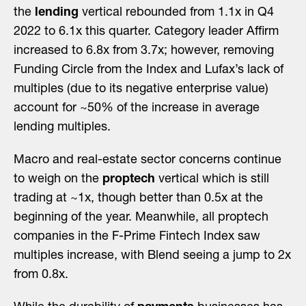
the
lending
vertical rebounded from 1.1x in Q4
2022 to 6.1x this quarter. Category leader Affirm
increased to 6.8x from 3.7x; however, removing
Funding Circle from the Index and Lufax’s lack of
multiples (due to its negative enterprise value)
account for ~50% of the increase in average
lending multiples.
Macro and real-estate sector concerns continue
to weigh on the
proptech
vertical which is still
trading at ~1x, though better than 0.5x at the
beginning of the year. Meanwhile, all proptech
companies in the F-Prime Fintech Index saw
multiples increase, with Blend seeing a jump to 2x
from 0.8x.