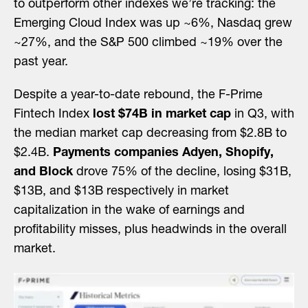
to outperform other indexes we’re tracking: the
Emerging Cloud Index was up ~6%, Nasdaq grew
~27%, and the S&P 500 climbed ~19% over the
past year.
Despite a year-to-date rebound, the F-Prime
Fintech Index
lost $74B in market cap
in Q3, with
the median market cap decreasing from $2.8B to
$2.4B.
Payments companies Adyen, Shopify,
and Block
drove 75% of the decline, losing $31B,
$13B, and $13B respectively in market
capitalization in the wake of earnings and
profitability misses, plus headwinds in the overall
market.