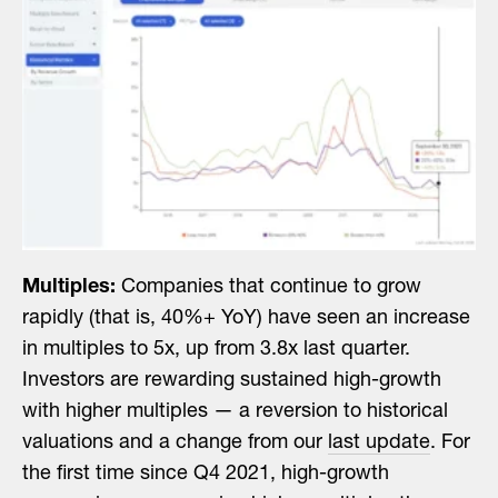
Multiples:
Companies that continue to grow
rapidly (that is, 40%+ YoY) have seen an increase
in multiples to 5x, up from 3.8x last quarter.
Investors are rewarding sustained high-growth
with higher multiples — a reversion to historical
valuations and a change from our
last update
. For
the first time since Q4 2021, high-growth