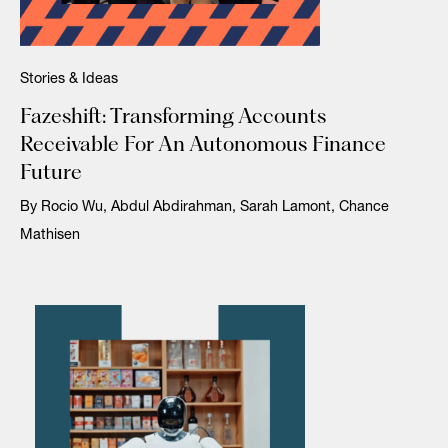
Stories & Ideas
Fazeshift: Transforming Accounts
Receivable For An Autonomous Finance
Future
By Rocio Wu, Abdul Abdirahman, Sarah Lamont, Chance
Mathisen