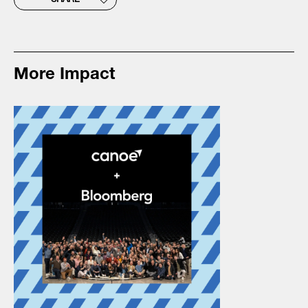
SHARE
More Impact