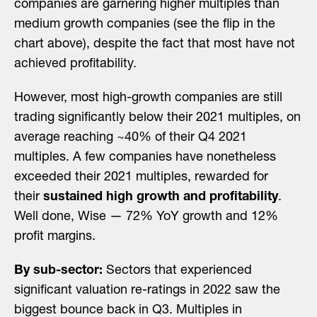
companies are garnering higher multiples than
medium growth companies (see the flip in the
chart above), despite the fact that most have not
achieved profitability.
However, most high-growth companies are still
trading significantly below their 2021 multiples, on
average reaching ~40% of their Q4 2021
multiples. A few companies have nonetheless
exceeded their 2021 multiples, rewarded for
their
sustained high growth and profitability
.
Well done, Wise — 72% YoY growth and 12%
profit margins.
By sub-sector:
Sectors that experienced
significant valuation re-ratings in 2022 saw the
biggest bounce back in Q3. Multiples in