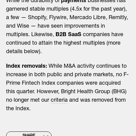
While the durability of
payments
businesses has
garnered stable multiples (4.5x for the past year),
a few — Shopify, Flywire, Mercado Libre, Remitly,
and Wise — have seen improvements in
multiples. Likewise,
B2B SaaS
companies have
continued to attain the highest multiples (more
details below).
Index removals:
While M&A activity continues to
increase in both public and private markets, no F-
Prime Fintech Index companies were acquired
this quarter. However, Bright Health Group (BHG)
no longer met our
criteria
and was removed from
the Index.