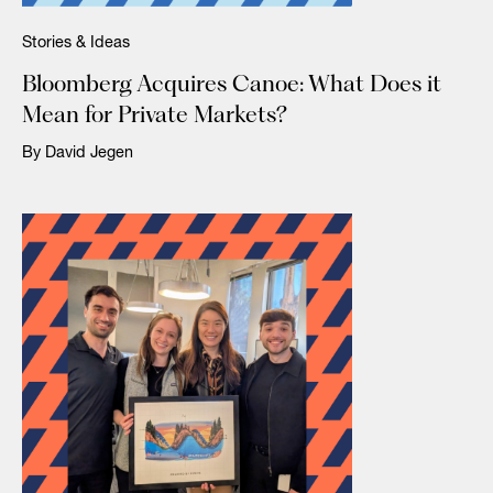
Stories & Ideas
Bloomberg Acquires Canoe: What Does it
Mean for Private Markets?
By David Jegen