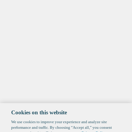
Cookies on this website
We use cookies to improve your experience and analyze site
performance and traffic. By choosing “Accept all,” you consent