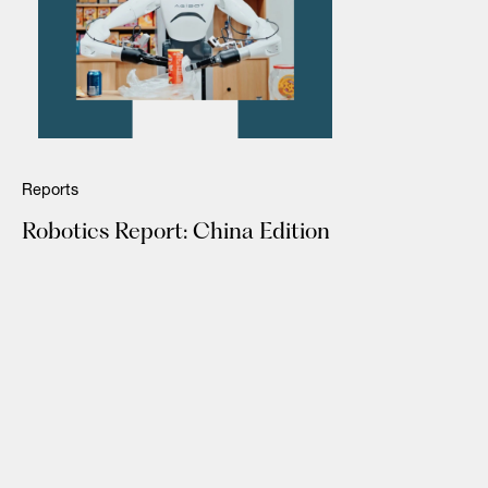
Reports
Robotics Report: China Edition