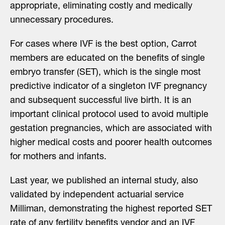
appropriate, eliminating costly and medically
unnecessary procedures.
For cases where IVF is the best option, Carrot
members are educated on the benefits of single
embryo transfer (SET), which is the single most
predictive indicator of a singleton IVF pregnancy
and subsequent successful live birth. It is an
important clinical protocol used to avoid multiple
gestation pregnancies, which are associated with
higher medical costs and poorer health outcomes
for mothers and infants.
Last year, we published an internal study, also
validated by independent actuarial service
Milliman, demonstrating the highest reported SET
rate of any fertility benefits vendor and an IVF