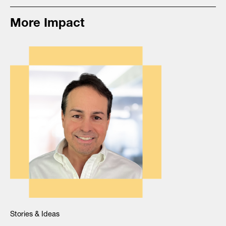
More Impact
Stories & Ideas