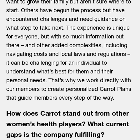
want to grow their family but aren’t sure where to
start. Others have begun the process but have
encountered challenges and need guidance on
what step to take next. The experience is unique
for everyone, but with so much information out
there – and other added complexities, including
navigating costs and local laws and regulations –
it can be challenging for an individual to
understand what’s best for them and their
personal needs. That’s why we work directly with
our members to create personalized Carrot Plans
that guide members every step of the way.
How does Carrot stand out from other
women’s health players? What current
gaps is the company fulfilling?