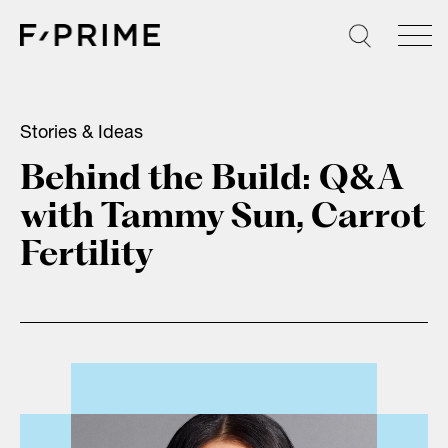
Skip
to
content
Stories & Ideas
Behind the Build: Q&A
with Tammy Sun, Carrot
Fertility