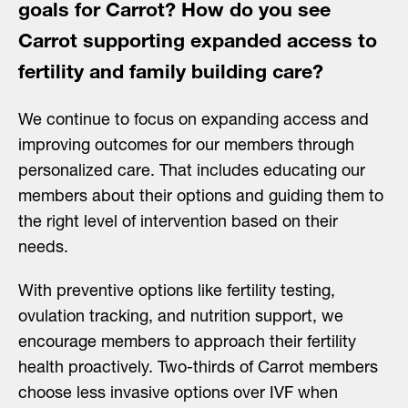
goals for Carrot? How do you see
Carrot supporting expanded access to
fertility and family building care?
We continue to focus on expanding access and
improving outcomes for our members through
personalized care. That includes educating our
members about their options and guiding them to
the right level of intervention based on their
needs.
With preventive options like fertility testing,
ovulation tracking, and nutrition support, we
encourage members to approach their fertility
health proactively. Two-thirds of Carrot members
choose less invasive options over IVF when