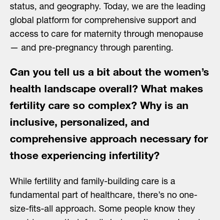
status, and geography. Today, we are the leading
global platform for comprehensive support and
access to care for maternity through menopause
— and pre-pregnancy through parenting.
Can you tell us a bit about the women’s
health landscape overall? What makes
fertility care so complex? Why is an
inclusive, personalized, and
comprehensive approach necessary for
those experiencing infertility?
While fertility and family-building care is a
fundamental part of healthcare, there’s no one-
size-fits-all approach. Some people know they