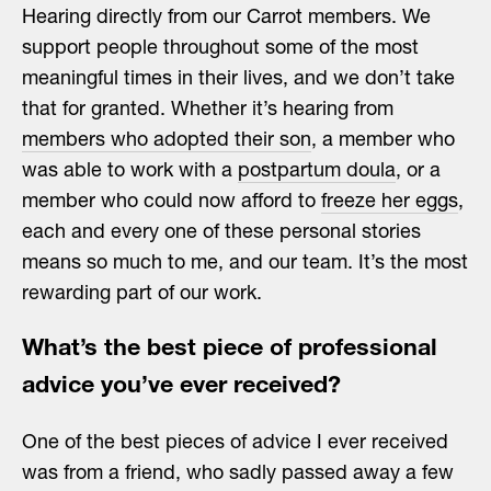
Hearing directly from our Carrot members. We
support people throughout some of the most
meaningful times in their lives, and we don’t take
that for granted. Whether it’s hearing from
members who adopted their son
, a member who
was able to work with a
postpartum doula
, or a
member who could now afford to
freeze her eggs
,
each and every one of these personal stories
means so much to me, and our team. It’s the most
rewarding part of our work.
What’s the best piece of professional
advice you’ve ever received?
One of the best pieces of advice I ever received
was from a friend, who sadly passed away a few