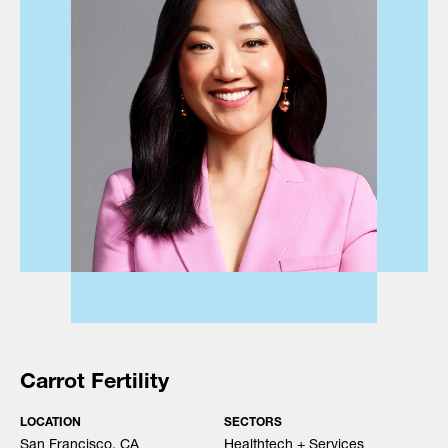
Carrot Fertility
LOCATION
SECTORS
San Francisco, CA
Healthtech + Services