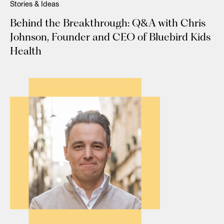
Stories & Ideas
Behind the Breakthrough: Q&A with Chris
Johnson, Founder and CEO of Bluebird Kids
Health