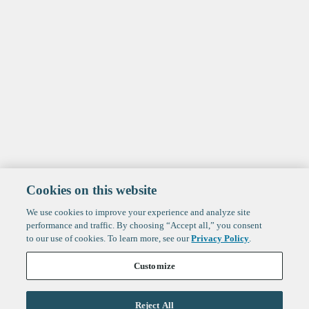
Cookies on this website
We use cookies to improve your experience and analyze site
performance and traffic. By choosing “Accept all,” you consent
to our use of cookies. To learn more, see our
Privacy Policy
.
Customize
Reject All