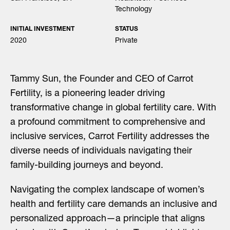
Technology
INITIAL INVESTMENT
STATUS
2020
Private
Tammy Sun, the Founder and CEO of Carrot
Fertility, is a pioneering leader driving
transformative change in global fertility care. With
a profound commitment to comprehensive and
inclusive services, Carrot Fertility addresses the
diverse needs of individuals navigating their
family-building journeys and beyond.
Navigating the complex landscape of women’s
health and fertility care demands an inclusive and
personalized approach—a principle that aligns