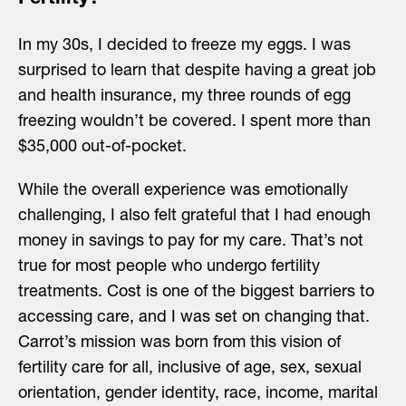
In my 30s, I decided to freeze my eggs. I was
surprised to learn that despite having a great job
and health insurance, my three rounds of egg
freezing wouldn’t be covered. I spent more than
$35,000 out-of-pocket.
While the overall experience was emotionally
challenging, I also felt grateful that I had enough
money in savings to pay for my care. That’s not
true for most people who undergo fertility
treatments. Cost is one of the biggest barriers to
accessing care, and I was set on changing that.
Carrot’s mission was born from this vision of
fertility care for all, inclusive of age, sex, sexual
orientation, gender identity, race, income, marital