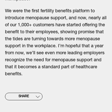
We were the first fertility benefits platform to
introduce menopause support, and now, nearly all
of our 1,000+ customers have started offering the
benefit to their employees, showing promise that
the tides are turning towards more menopause
support in the workplace. I’m hopeful that a year
from now, we’ll see even more leading employers
recognize the need for menopause support and
that it becomes a standard part of healthcare
benefits.
SHARE