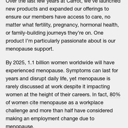
Over the last few years at Carrot, we’ve launched
new products and expanded our offerings to
ensure our members have access to care, no
matter what fertility, pregnancy, hormonal health,
or family-building journeys they’re on. One
product I’m particularly passionate about is our
menopause support.
By 2025, 1.1 billion women worldwide will have
experienced menopause. Symptoms can last for
years and disrupt daily life, yet menopause is
rarely discussed at work despite it impacting
women at the height of their careers. In fact,
80%
of women cite menopause as a workplace
challenge
and more than half have considered
making an employment change due to
menopause.