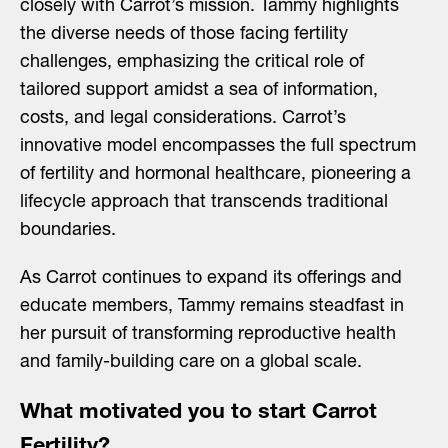
closely with Carrot’s mission. Tammy highlights
the diverse needs of those facing fertility
challenges, emphasizing the critical role of
tailored support amidst a sea of information,
costs, and legal considerations. Carrot’s
innovative model encompasses the full spectrum
of fertility and hormonal healthcare, pioneering a
lifecycle approach that transcends traditional
boundaries.
As Carrot continues to expand its offerings and
educate members, Tammy remains steadfast in
her pursuit of transforming reproductive health
and family-building care on a global scale.
What motivated you to start Carrot
Fertility?