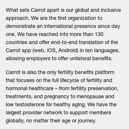
What sets Carrot apart is our global and inclusive
approach. We are the first organization to
demonstrate an international presence since day
one. We have reached into more than 130
countries and offer end-to-end translation of the
Carrot app (web, iOS, Android) in ten languages,
allowing employers to offer unilateral benefits.
Carrot is also the only fertility benefits platform
that focuses on the full lifecycle of fertility and
hormonal healthcare – from fertility preservation,
treatments, and pregnancy to menopause and
low testosterone for healthy aging. We have the
largest provider network to support members
globally, no matter their age or journey.