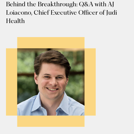
Behind the Breakthrough: Q&A with AJ
Loiacono, Chief Executive Officer of Judi
Health