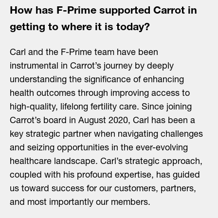
How has F-Prime supported Carrot in
getting to where it is today?
Carl and the F-Prime team have been
instrumental in Carrot’s journey by deeply
understanding the significance of enhancing
health outcomes through improving access to
high-quality, lifelong fertility care. Since joining
Carrot’s board in August 2020, Carl has been a
key strategic partner when navigating challenges
and seizing opportunities in the ever-evolving
healthcare landscape. Carl’s strategic approach,
coupled with his profound expertise, has guided
us toward success for our customers, partners,
and most importantly our members.