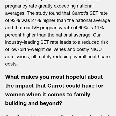
pregnancy rate greatly exceeding national
averages. The study found that Carrot’s SET rate
of 93% was 27% higher than the national average
and that our IVF pregnancy rate of 60% is 11%
percent higher than the national average. Our
industry-leading SET rate leads to a reduced risk
of low-birth-weight deliveries and costly NICU
admissions, ultimately reducing overall healthcare
costs.
What makes you most hopeful about
the impact that Carrot could have for
women when it comes to family
building and beyond?