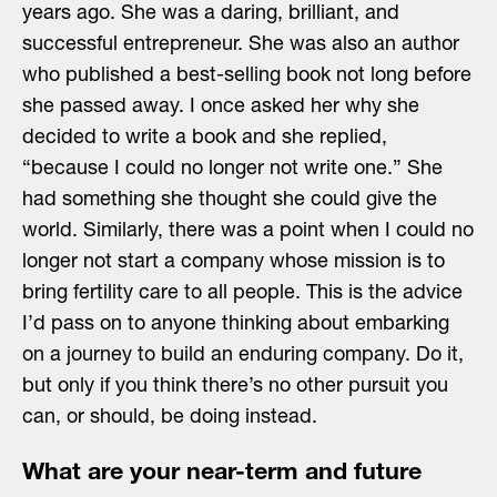
years ago. She was a daring, brilliant, and
successful entrepreneur. She was also an author
who published a best-selling book not long before
she passed away. I once asked her why she
decided to write a book and she replied,
“because I could no longer not write one.” She
had something she thought she could give the
world. Similarly, there was a point when I could no
longer not start a company whose mission is to
bring fertility care to all people. This is the advice
I’d pass on to anyone thinking about embarking
on a journey to build an enduring company. Do it,
but only if you think there’s no other pursuit you
can, or should, be doing instead.
What are your near-term and future