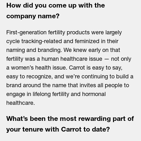
How did you come up with the
company name?
First-generation fertility products were largely
cycle tracking-related and feminized in their
naming and branding. We knew early on that
fertility was a human healthcare issue — not only
a women’s health issue. Carrot is easy to say,
easy to recognize, and we’re continuing to build a
brand around the name that invites all people to
engage in lifelong fertility and hormonal
healthcare.
What’s been the most rewarding part of
your tenure with Carrot to date?