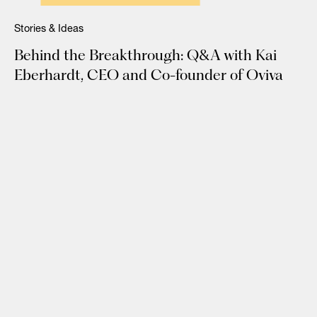
Stories & Ideas
Behind the Breakthrough: Q&A with Kai
Eberhardt, CEO and Co-founder of Oviva