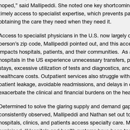
hoped,” said Mallipeddi. She noted one key shortcoming
timely access to specialist expertise, which prevents pa
obtaining the care they need when they need it.
Access to specialist physicians in the U.S. now largel
person’s zip code, Mallipeddi pointed out, and this acc
impacts hospitals, patients, and their communities. As 
hospitals in the US experience unnecessary transfers, 
stays, excessive utilization of tests and diagnostics, a
healthcare costs. Outpatient services also struggle with 
patient leakage, avoidable readmissions, and delays in 
exacerbate the clinical and financial burdens on the he
Determined to solve the glaring supply and demand ga
consistently observed, Mallipeddi and Nathan set out t
hospitals, clinics, and patients access specialty care. M