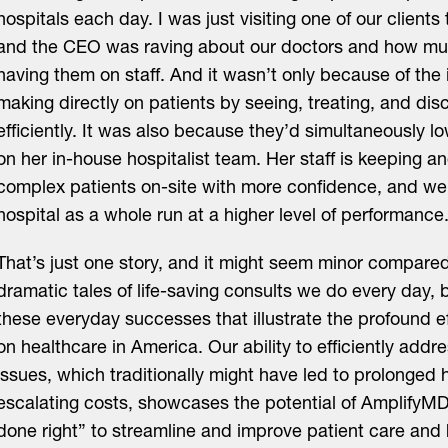
hospitals each day. I was just visiting one of our clients
and the CEO was raving about our doctors and how mu
having them on staff. And it wasn’t only because of the
making directly on patients by seeing, treating, and di
efficiently. It was also because they’d simultaneously 
on her in-house hospitalist team. Her staff is keeping a
complex patients on-site with more confidence, and we’
hospital as a whole run at a higher level of performance
That’s just one story, and it might seem minor compare
dramatic tales of life-saving consults we do every day, b
these everyday successes that illustrate the profound e
on healthcare in America. Our ability to efficiently ad
issues, which traditionally might have led to prolonged 
escalating costs, showcases the potential of AmplifyMD
done right” to streamline and improve patient care and