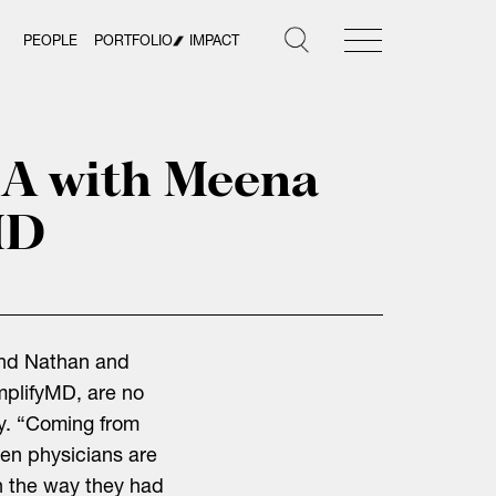
PEOPLE
PORTFOLIO
IMPACT
&A with Meena
MD
nand Nathan and
plifyMD, are no
ay. “Coming from
hen physicians are
in the way they had