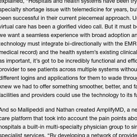
explained, “Hospitals and health systems have been tryi
specialty shortage issue with telemedicine for years, bu
been successful in their current piecemeal approach. Unt
virtual care has been a glorified video call. But it must
we want a seamless experience with broad adoption a
technology must integrate bi-directionally with the EMR 
medical record) and the health system’s existing clinica
as important, it’s got to be incredibly functional and effi
provider to see patients across multiple systems without
different logins and applications for them to wade thro
knew we had to offer something smoother, better, and f
facilities and providers could use the technology to its fu
And so Mallipeddi and Nathan created AmplifyMD, a next
care platform that took into account the pain points a
hospitals a built-in multi-specialty physician group to s
specialist services. “By developing a network of provid