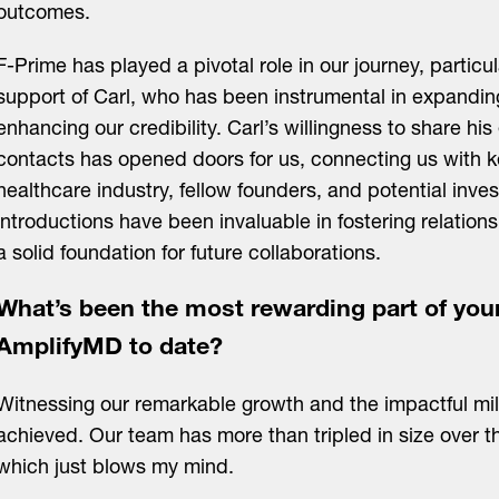
outcomes.
F-Prime has played a pivotal role in our journey, particu
support of Carl, who has been instrumental in expandi
enhancing our credibility. Carl’s willingness to share his
contacts has opened doors for us, connecting us with ke
healthcare industry, fellow founders, and potential inve
introductions have been invaluable in fostering relation
a solid foundation for future collaborations.
What’s been the most rewarding part of you
AmplifyMD to date?
Witnessing our remarkable growth and the impactful mi
achieved. Our team has more than tripled in size over t
which just blows my mind.