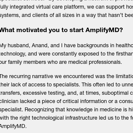
fully integrated virtual care platform, we can support ho
systems, and clients of all sizes in a way that hasn’t b
What motivated you to start AmplifyMD?
My husband, Anand, and I have backgrounds in health
technology, and were constantly exposed to the firsthan
our family members who are medical professionals.
The recurring narrative we encountered was the limitat
their lack of access to specialists. This often led to un
transfers, excessive testing, and, at times, suboptimal 
clinician lacked a piece of critical information or a cons
specialist. Recognizing that knowledge in medicine is h
with the right technological infrastructure led us to the 
AmplifyMD.