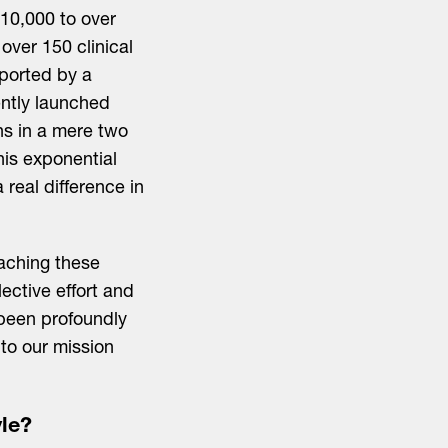
 10,000 to over
over 150 clinical
pported by a
ntly launched
ons in a mere two
is exponential
real difference in
eaching these
ective effort and
been profoundly
to our mission
le?