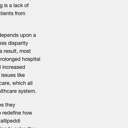
 is a lack of
tients from
y depends upon a
ess disparity
a result, most
prolonged hospital
nd increased
issues like
care, which all
althcare system.
ps they
o redefine how
allipeddi