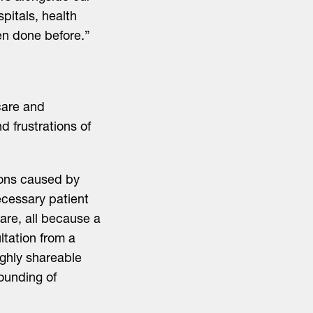
spitals, health
een done before.”
care and
d frustrations of
ions caused by
necessary patient
care, all because a
ultation from a
ighly shareable
founding of