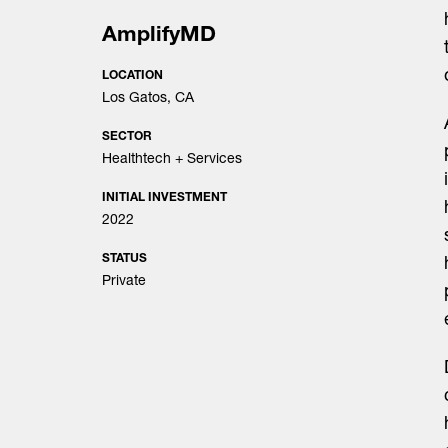
AmplifyMD
LOCATION
Los Gatos, CA
SECTOR
Healthtech + Services
INITIAL INVESTMENT
2022
STATUS
Private