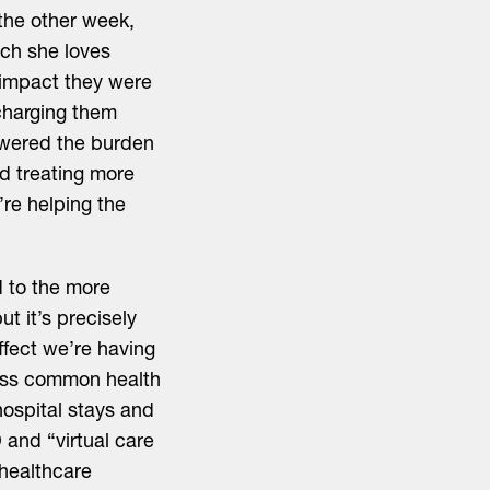
 the other week,
ch she loves
 impact they were
scharging them
lowered the burden
nd treating more
re helping the
.
d to the more
ut it’s precisely
ffect we’re having
dress common health
hospital stays and
 and “virtual care
 healthcare