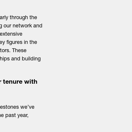
larly through the
ng our network and
 extensive
y figures in the
stors. These
ships and building
r tenure with
lestones we’ve
he past year,