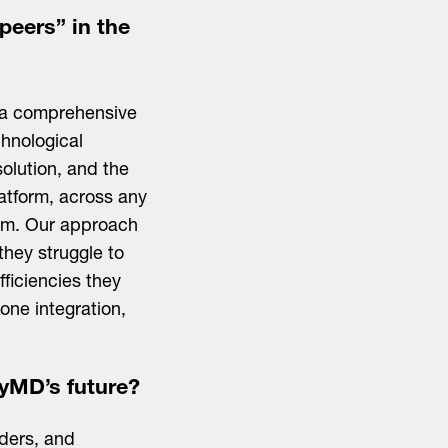
peers” in the
p a comprehensive
chnological
solution, and the
latform, across any
them. Our approach
they struggle to
ficiencies they
one integration,
yMD’s future?
iders, and