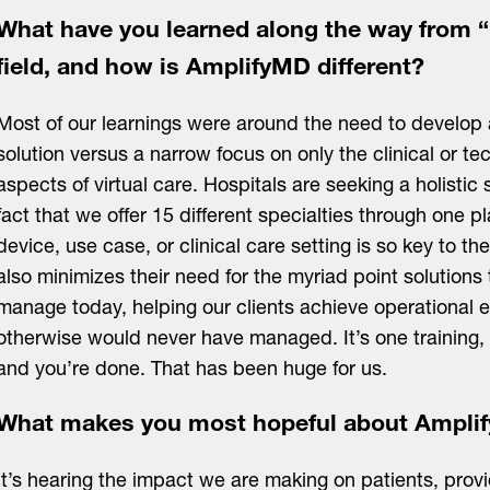
What have you learned along the way from “
field, and how is AmplifyMD different?
Most of our learnings were around the need to develo
solution versus a narrow focus on only the clinical or te
aspects of virtual care. Hospitals are seeking a holistic 
fact that we offer 15 different specialties through one p
device, use case, or clinical care setting is so key to 
also minimizes their need for the myriad point solutions 
manage today, helping our clients achieve operational ef
otherwise would never have managed. It’s one training, 
and you’re done. That has been huge for us.
What makes you most hopeful about Amplif
It’s hearing the impact we are making on patients, prov