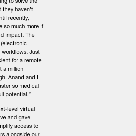
ng to solve the
t they haven’t
il recently,
 be so much more if
nd impact. The
(electronic
l workflows. Just
cient for a remote
 a million
ugh. Anand and I
aster so medical
ll potential.”
-level virtual
bove and gave
implify access to
ers alongside our