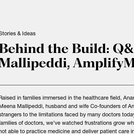
Stories & Ideas
Behind the Build: Q
Mallipeddi, Amplify
Raised in families immersed in the healthcare field, A
Meena Mallipeddi, husband and wife Co-founders of Am
strangers to the limitations faced by many doctors tod
families of doctors, we’ve watched frustrations grow w
not able to practice medicine and deliver patient care 