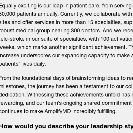
Equally exciting is our leap in patient care, from serving
50,000 patients annually. Currently, we collaborate with 
sites and offer services in more than 15 specialties, su
robust medical group nearing 300 doctors. And we rece
tele-stroke in our suite of specialties, with 100 activati
weeks, which marks another significant achievement. Th
increase underscores our expanding capacity to make a 
patients’ lives daily.
From the foundational days of brainstorming ideas to r
milestones, the journey has been a testament to our coll
dedication. Witnessing these achievements unfold has 
rewarding, and our team’s ongoing shared commitment 
continues to make AmplifyMD incredibly fulfilling.
How would you describe your leadership sty