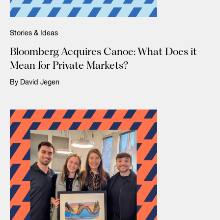
Stories & Ideas
Bloomberg Acquires Canoe: What Does it
Mean for Private Markets?
By David Jegen