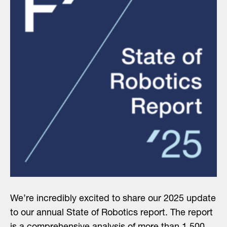
We’re incredibly excited to share our 2025 update
to our annual State of Robotics report. The report