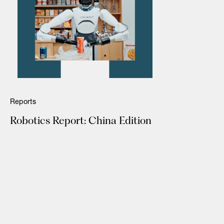
Reports
Robotics Report: China Edition