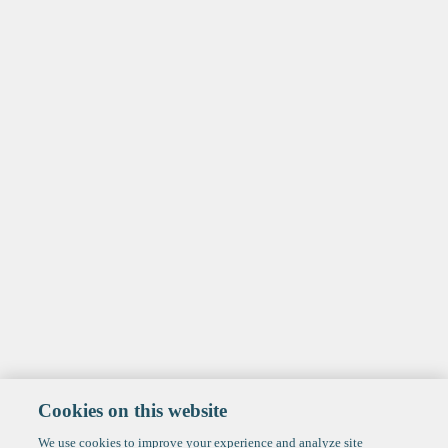
Cookies on this website
We use cookies to improve your experience and analyze site