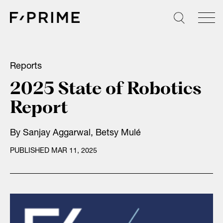
Skip
to
content
Reports
2025 State of Robotics
Report
By
Sanjay Aggarwal
,
Betsy Mulé
PUBLISHED MAR 11, 2025