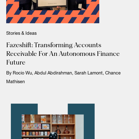
Stories & Ideas
Fazeshift: Transforming Accounts
Receivable For An Autonomous Finance
Future
By Rocio Wu, Abdul Abdirahman, Sarah Lamont, Chance
Mathisen