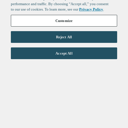
performance and traffic. By choosing “Accept all,” you consent
to our use of cookies. To learn more, see our
Privacy Policy
.
Customize
Reject All
Life Sciences
Accept All
Technology
Healthtech + Services
Crypto
About
Jobs
Fintech Index
Sign up to get the latest
LinkedIn
updates from
F-Prime
:
X
Cambridge
London
Healthcare
Technology
San Francisco