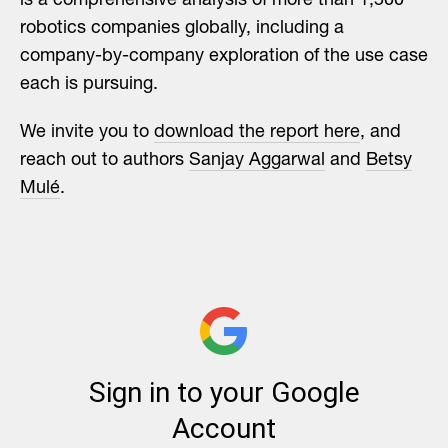
is a comprehensive analysis of more than 1,500
robotics companies globally, including a
company-by-company exploration of the use case
each is pursuing.
We invite you to
download the report here
, and
reach out to authors
Sanjay Aggarwal
and
Betsy
Mulé
.