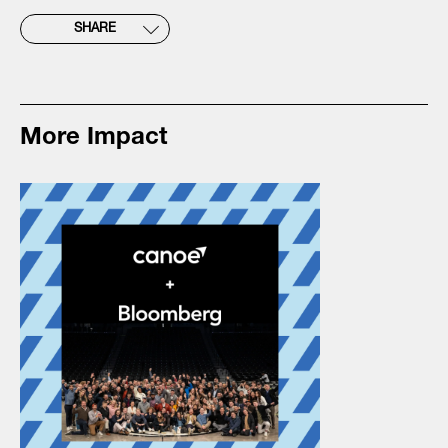
SHARE
More Impact